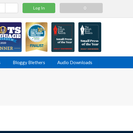
Log In
0
s
Bloggy Blethers
Audio Downloads