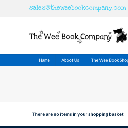
sales@theweebookcompany.com
Hame
Aboot Us
The Wee Book Sho
There are no items in your shopping basket