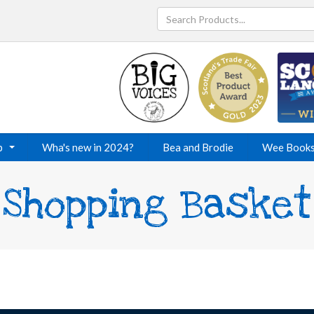
p
Wha's new in 2024?
Bea and Brodie
Wee Book
Shopping Basket