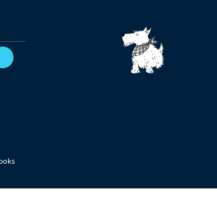
Books