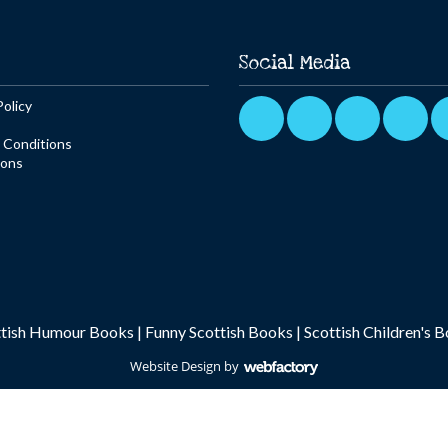
Social Media
Policy
 Conditions
ions
ttish Humour Books
|
Funny Scottish Books
|
Scottish Children's 
Website Design
by
Webfactory