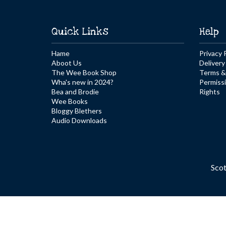
Quick Links
Help
Hame
Privacy 
Aboot Us
Delivery
The Wee Book Shop
Terms &
Wha's new in 2024?
Permiss
Bea and Brodie
Rights
Wee Books
Bloggy Blethers
Audio Downloads
Sco