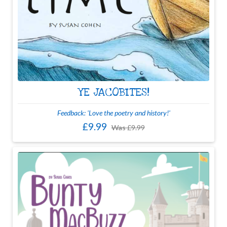
YE JACOBITES!
Feedback: 'Love the poetry and history!'
£9.99
Was
£9.99