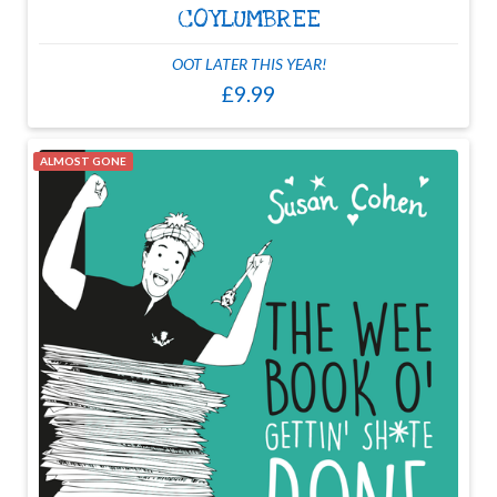
COYLUMBREE
OOT LATER THIS YEAR!
£9.99
ALMOST GONE