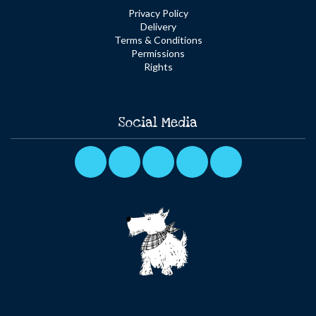
Privacy Policy
Delivery
Terms & Conditions
Permissions
Rights
Social Media