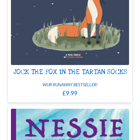
JOCK THE FOX IN THE TARTAN SOCKS
WUR RUNAWAY BESTSELLER!
£9.99