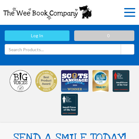
Log In
0
SEND A SMILE TODAY!