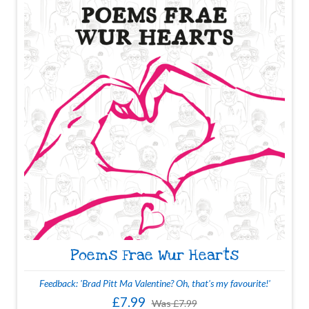
Poems Frae Wur Hearts
Feedback: 'Brad Pitt Ma Valentine? Oh, that's my favourite!'
£7.99
Was
£7.99