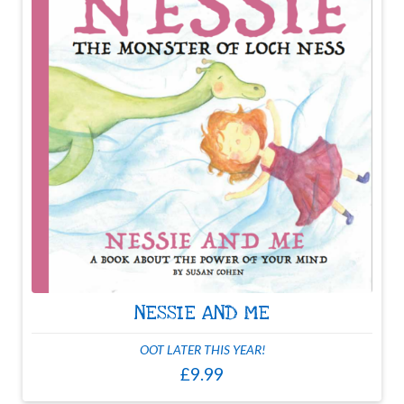
NESSIE AND ME
OOT LATER THIS YEAR!
£9.99