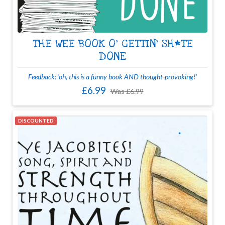
THE WEE BOOK O' GETTIN' SH*TE
DONE
Feedback: 'oh, this is a funny book AND thought-provoking!'
£6.99
Was
£6.99
DISCOUNTED