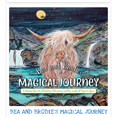
BEA AND BRODIE'S MAGICAL JOURNEY