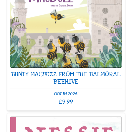
BUNTY MACBUZZ FROM THE BALMORAL
BEEHIVE
OOT IN 2026!
£9.99