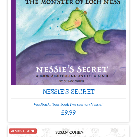
NESSIE'S SECRET
Feedback: 'best book I've seen on Nessie!'
£9.99
ALMOST GONE