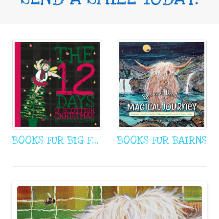
BOOKS FUR BIG FOWK
BOOKS FUR BAIRNS