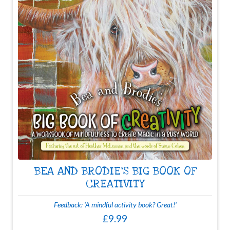
BEA AND BRODIE'S BIG BOOK OF
CREATIVITY
Feedback: 'A mindful activity book? Great!'
£9.99