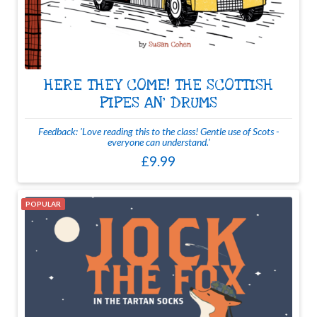
HERE THEY COME! THE SCOTTISH
PIPES AN' DRUMS
Feedback: 'Love reading this to the class! Gentle use of Scots -
everyone can understand.'
£9.99
POPULAR