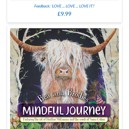
Feedback: 'LOVE ... LOVE ... LOVE IT!'
£9.99