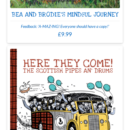
BEA AND BRODIE'S MINDFUL JOURNEY
Feedback: 'A-MAZ-ING! Everyone should have a copy!'
£9.99