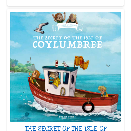
THE SECRET OF THE ISLE OF