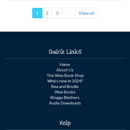
1
2
3
View all
Quick Links
Hame
Aboot Us
The Wee Book Shop
Wha's new in 2024?
Bea and Brodie
Wee Books
Bloggy Blethers
Audio Downloads
Help