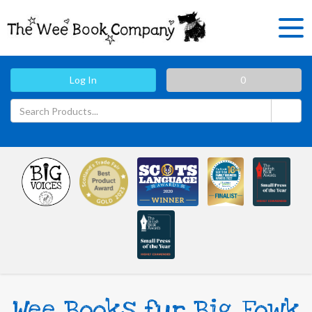
Log In
0
Wee Books fur Big Fowk