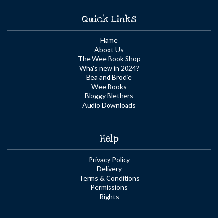
Quick Links
Hame
Aboot Us
The Wee Book Shop
Wha's new in 2024?
Bea and Brodie
Wee Books
Bloggy Blethers
Audio Downloads
Help
Privacy Policy
Delivery
Terms & Conditions
Permissions
Rights