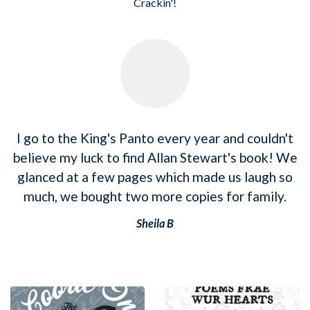
Crackin'!
I go to the King's Panto every year and couldn't
believe my luck to find Allan Stewart's book! We
glanced at a few pages which made us laugh so
much, we bought two more copies for family.
Sheila B