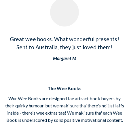
Great wee books. What wonderful presents!
Sent to Australia, they just loved them!
Margaret M
The Wee Books
Wur Wee Books are designed tae attract book buyers by
their quirky humour, but we mak' sure tha' there's no' jist laffs
inside - there's wee extras tae! We mak' sure tha' each Wee
Book is underscored by solid positive motivational content.