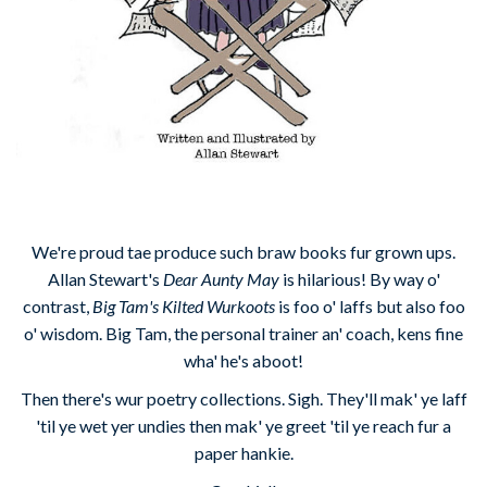
We're proud tae produce such braw books fur grown ups.
Allan Stewart's
Dear Aunty May
is hilarious! By way o'
contrast,
Big Tam's Kilted Wurkoots
is foo o' laffs but also foo
o' wisdom. Big Tam, the personal trainer an' coach, kens fine
wha' he's aboot!
Then there's wur poetry collections. Sigh. They'll mak' ye laff
'til ye wet yer undies then mak' ye greet 'til ye reach fur a
paper hankie.