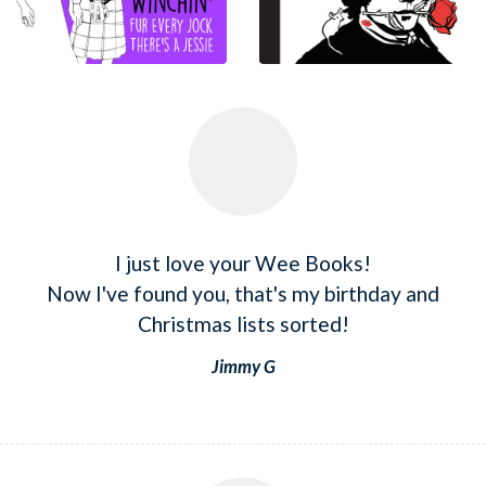
I just love your Wee Books!
Now I've found you, that's my birthday and
Christmas lists sorted!
Jimmy G