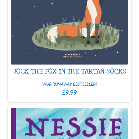
JOCK THE FOX IN THE TARTAN SOCKS
WUR RUNAWAY BESTSELLER!
£9.99