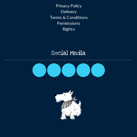
Privacy Policy
Delivery
Terms & Conditions
Permissions
Rights
Social Media