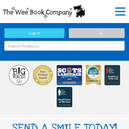
Log In
0
SEND A SMILE TODAY!