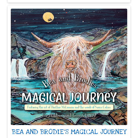
BEA AND BRODIE'S MAGICAL JOURNEY