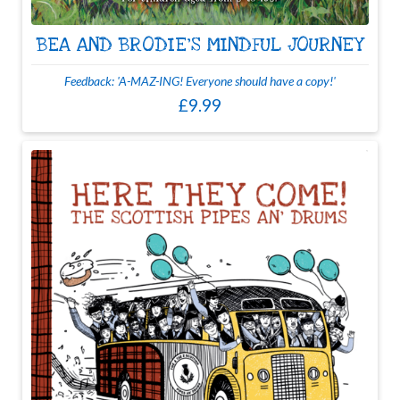
BEA AND BRODIE'S MINDFUL JOURNEY
Feedback: 'A-MAZ-ING! Everyone should have a copy!'
£9.99