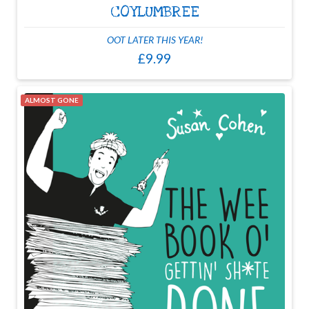
COYLUMBREE
OOT LATER THIS YEAR!
£9.99
ALMOST GONE