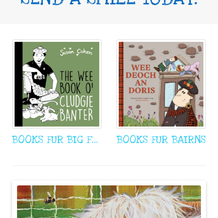
BOOKS FUR BIG FOWK
BOOKS FUR BAIRNS