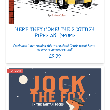
HERE THEY COME! THE SCOTTISH
PIPES AN' DRUMS
Feedback: 'Love reading this to the class! Gentle use of Scots -
everyone can understand.'
£9.99
POPULAR