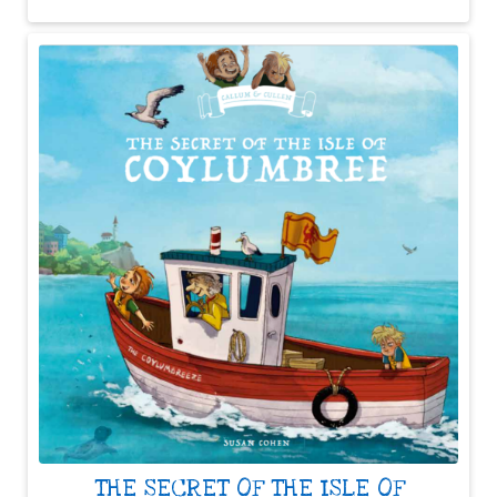
THE SECRET OF THE ISLE OF