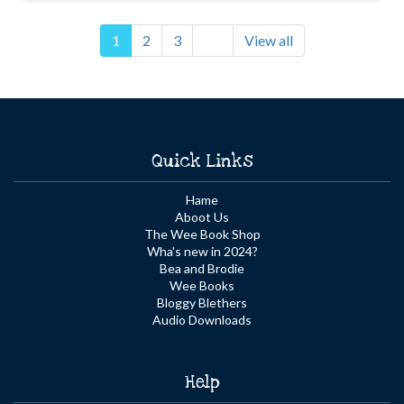
1
2
3
View all
Quick Links
Hame
Aboot Us
The Wee Book Shop
Wha's new in 2024?
Bea and Brodie
Wee Books
Bloggy Blethers
Audio Downloads
Help