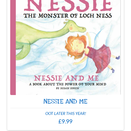
NESSIE AND ME
OOT LATER THIS YEAR!
£9.99