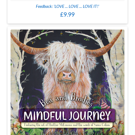
Feedback: 'LOVE ... LOVE ... LOVE IT!'
£9.99