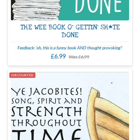
THE WEE BOOK O' GETTIN' SH*TE
DONE
Feedback: 'oh, this is a funny book AND thought-provoking!'
£6.99
Was
£6.99
DISCOUNTED