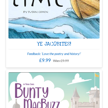
YE JACOBITES!
Feedback: 'Love the poetry and history!'
£9.99
Was
£9.99