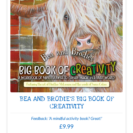
BEA AND BRODIE'S BIG BOOK OF
CREATIVITY
Feedback: 'A mindful activity book? Great!'
£9.99