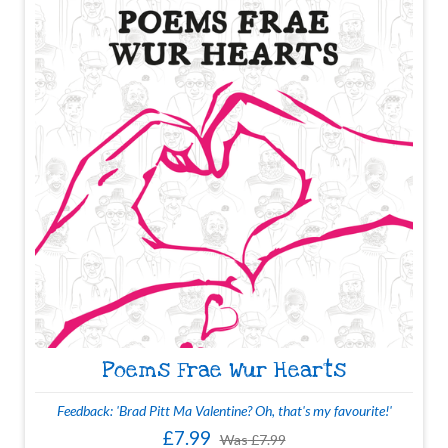
Poems Frae Wur Hearts
Feedback: 'Brad Pitt Ma Valentine? Oh, that's my favourite!'
£7.99
Was
£7.99