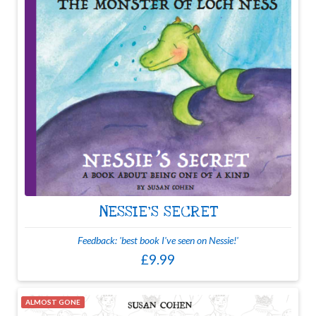
NESSIE'S SECRET
Feedback: 'best book I've seen on Nessie!'
£9.99
ALMOST GONE