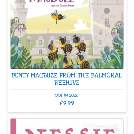
BUNTY MACBUZZ FROM THE BALMORAL
BEEHIVE
OOT IN 2026!
£9.99