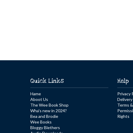
Quick Links
Help
Hame
Privacy 
Aboot Us
Delivery
The Wee Book Shop
Terms &
Wha's new in 2024?
Permiss
Bea and Brodie
Rights
Wee Books
Bloggy Blethers