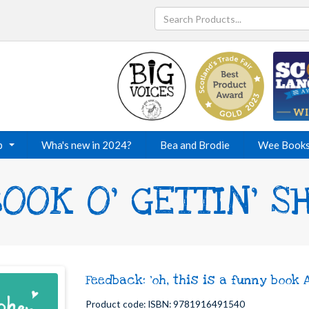
p
Wha's new in 2024?
Bea and Brodie
Wee Book
OOK O' GETTIN' 
Feedback: 'oh, this is a funny book 
Product code: ISBN: 9781916491540