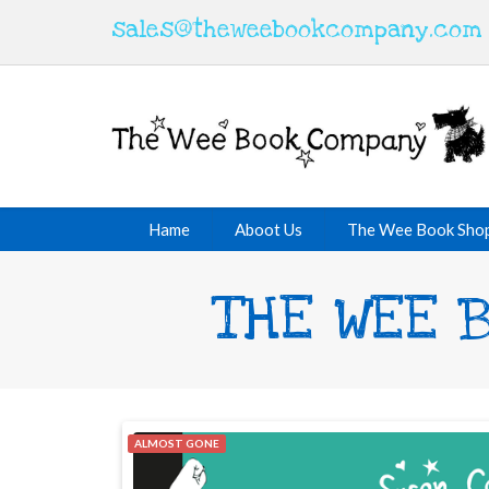
sales@theweebookcompany.com
Hame
Aboot Us
The Wee Book Sho
THE WEE B
ALMOST GONE