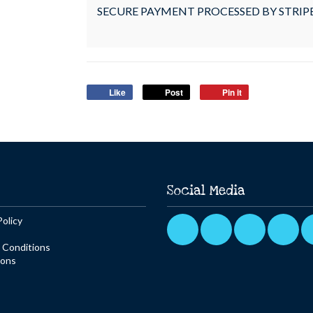
SECURE PAYMENT PROCESSED BY STRIP
Like
Post
Pin it
Social Media
Policy
 Conditions
ions