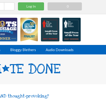
Log In
0
s
Bloggy Blethers
Audio Downloads
SH*TE DONE
AND thought-provoking!'