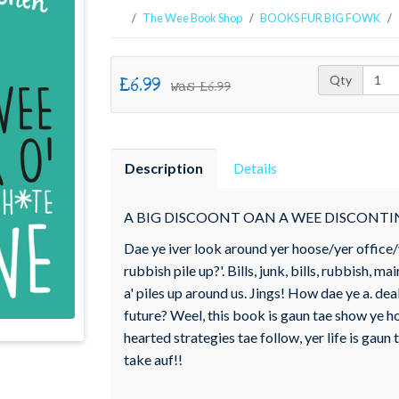
The Wee Book Shop
BOOKS FUR BIG FOWK
£6.99
Qty
Was
£6.99
Description
Details
A BIG DISCOONT OAN A WEE DISCONT
Dae ye iver look around yer hoose/yer office/yer
rubbish pile up?'. Bills, junk, bills, rubbish, mair
a' piles up around us. Jings! How dae ye a. deal wi'
future? Weel, this book is gaun tae show ye how
hearted strategies tae follow, yer life is gau
take auf!!