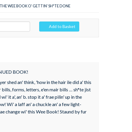
THE WEE BOOK O' GETTIN' SH*TE DONE
Add to Basket
INUED BOOK!
 shed an' think, 'how in the hair ile did a' this
 bills, forms, letters, e'en mair bills … sh*te jist
 it a', an' b. stop it a' frae pilin' up in the
! Wi' a laff an' a chuckle an' a few light-
n tae change wi' this Wee Book! Staund by fur